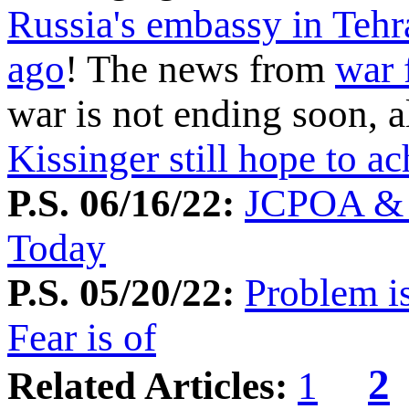
Russia's embassy in Tehr
ago
! The news from
war 
war is not ending soon, 
Kissinger still hope to a
P.S. 06/16/22:
JCPOA & O
Today
P.S. 05/20/22:
Problem i
Fear is of
2
Related Articles:
1