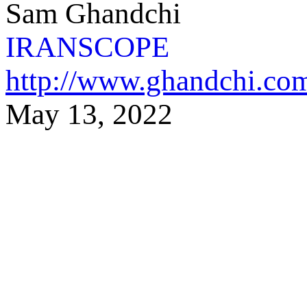
Sam Ghandchi
IRANSCOPE
http://www.ghandchi.co
May 13,
2022