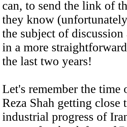
can, to send the link of t
they know (unfortunately 
the subject of discussio
in a more straightforwar
the last two years!
Let's remember the time 
Reza Shah getting close 
industrial progress of Ira