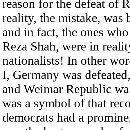
reason for the defeat of 
reality, the mistake, was 
and in fact, the ones wh
Reza Shah, were in realit
nationalists! In other wo
I, Germany was defeated, 
and Weimar Republic wa
was a symbol of that reco
democrats had a prominen