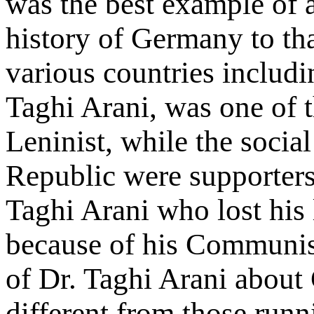
was the best example of a
history of Germany to that
various countries includi
Taghi Arani, was one of 
Leninist, while the soci
Republic were supporter
Taghi Arani who lost his 
because of his Communist
of Dr. Taghi Arani about
different from those run