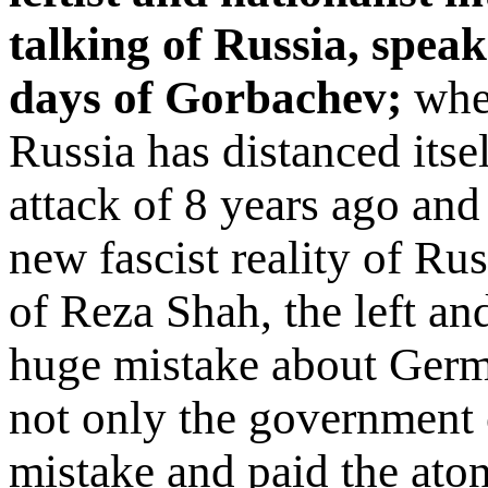
talking of Russia, speak 
days of Gorbachev;
wher
Russia has distanced itse
attack of 8 years ago an
new fascist reality of Rus
of Reza Shah, the left an
huge mistake about Germa
not only the government 
mistake and paid the at