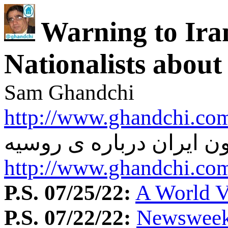
Warning to Ira
Nationalists about
Sam Ghandchi
http://www.ghandchi.com
هشدار به چپ و ملیون ای
http://www.ghandchi.com
P.S. 07/25/22:
A World Vi
P.S. 07/22/22:
Newsweek: