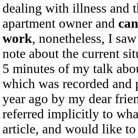
dealing with illness and 
apartment owner and
can
work
, nonetheless, I saw
note about the current situ
5 minutes of my talk ab
which was recorded and p
year ago by my dear frie
referred implicitly to wha
article, and would like to