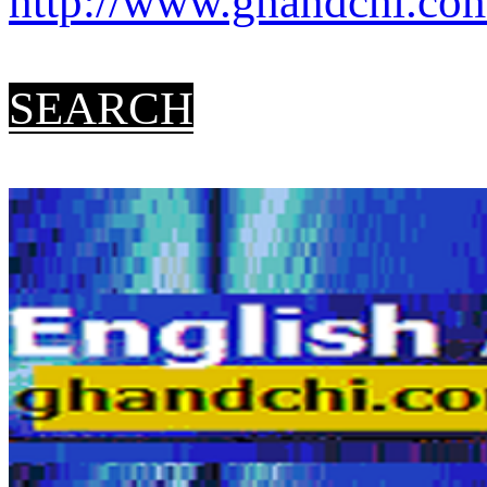
http://www.ghandchi.com/
SEARCH