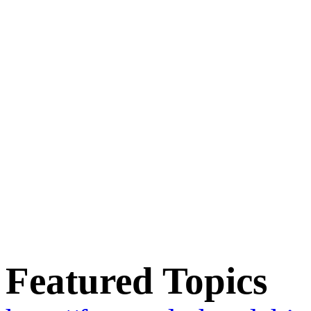
Featured Topics