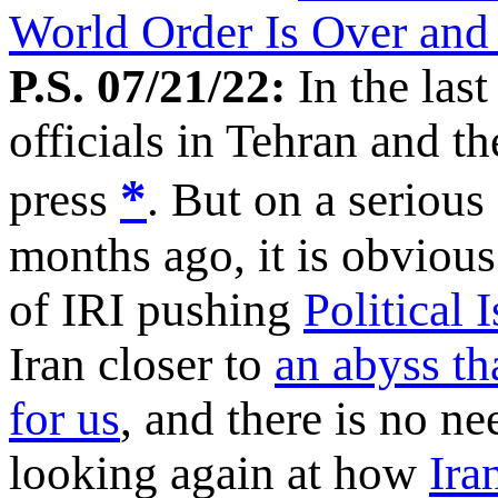
World Order Is Over an
P.S. 07/21/22:
In the last
officials in Tehran and t
*
press
. But on a serious
months ago, it is obvious
of IRI pushing
Political 
Iran closer to
an abyss tha
for us
, and there is no ne
looking again at how
Ira