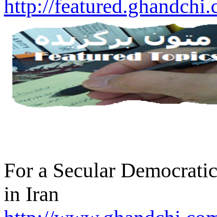
http://featured.ghandchi
For a Secular Democratic
in Iran