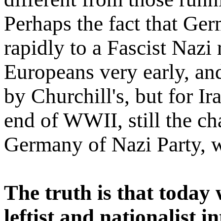
Perhaps the fact that G
rapidly to a Fascist Naz
Europeans very early, an
by Churchill's, but for Ira
end of WWII, still the 
Germany of Nazi Party, w
The truth is that today 
leftist and nationalist i