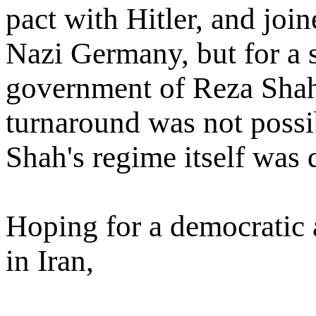
pact with Hitler, and joi
Nazi Germany, but for a s
government of Reza Shah
turnaround was not possi
Shah's regime itself was 
Hoping for a democratic
in Iran,