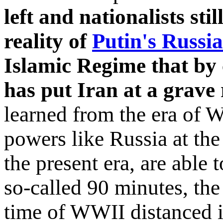
left and nationalists st
reality of
Putin's Russia
Islamic Regime that by 
has put Iran at a grave 
learned from the era of W
powers like Russia at th
the present era, are able 
so-called 90 minutes, th
time of WWII distanced i