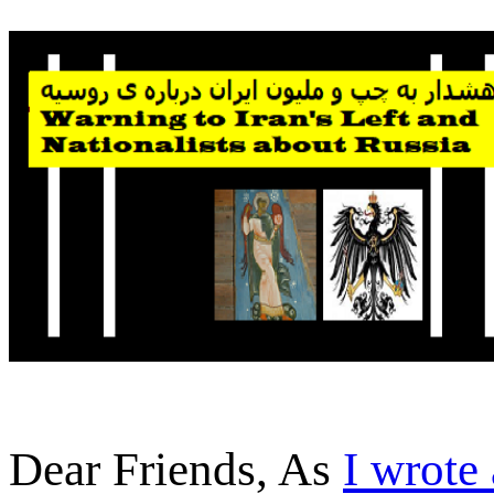
Dear Friends, As
I wrote