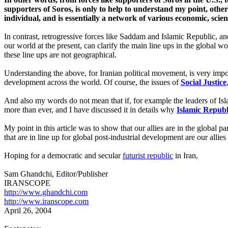
supporters of Soros, is only to help to understand my point, otherw
individual, and is essentially a network of various economic, scien
In contrast, retrogressive forces like Saddam and Islamic Republic, and
our world at the present, can clarify the main line ups in the global w
these line ups are not geographical.
Understanding the above, for Iranian political movement, is very import
development across the world. Of course, the issues of
Social Justice
And also my words do not mean that if, for example the leaders of Isl
more than ever, and I have discussed it in details why
Islamic Republ
My point in this article was to show that our allies are in the global pa
that are in line up for global post-industrial development are our allie
Hoping for a democratic and secular
futurist republic
in Iran,
Sam Ghandchi, Editor/Publisher
IRANSCOPE
http://www.ghandchi.com
http://www.iranscope.com
April 2
6
,
2004