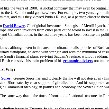
 not like the years of 1900. A global company that may even be origina
e to the U.S. and could go elsewhere. For example, two years ago, in t
h that, and thus they viewed Putin's Russia, as a partner, closer to the
om
David Bower
, Chief global Investment Strategist of Merrill Lynch,
rope and even investors from other parts of the world to invest in the U
 and Canadian dollar, in the last three years, has been because the polit
ld.
ess, although even in that area, the ultranationalist policies of Bush ad
 military standpoint, he acted with strength and with the minimum of cas
g Saudi's financial plans, reviving Saddam's regime, without Saddam, , t
of Bush can solve his main problem of his
economic advisers
not under
 U.S. Why?
 Soros
.
George Soros has said it clearly that he will not stop at any fi
tern Bloc states by clear support of globalization. And his supporters 
ing a Communist ideology, in politics and economy, the Soviet Union was
 The same way that at the time of formation of national structures in Euro
to similar forces in Europe, India, or Singapore, and other parts of