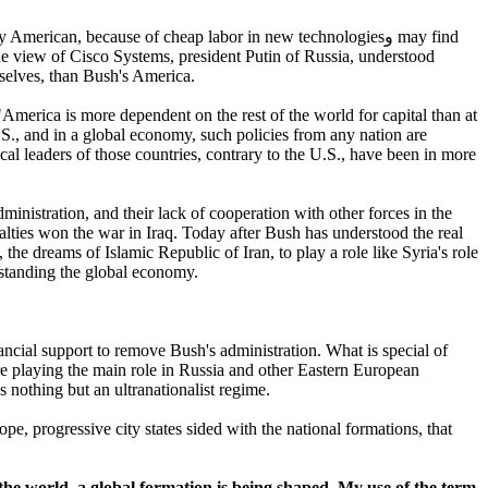
lly American, because of cheap labor in new technologies
و
may find
he view of Cisco Systems, president Putin of Russia, understood
mselves, than Bush's America.
"America is more dependent on the rest of the world for capital than at
.S., and in a global economy, such policies from any nation are
ical leaders of those countries, contrary to the U.S., have been in more
ministration, and their lack of cooperation with other forces in the
ualties won the war in Iraq. Today after Bush has understood the real
he dreams of Islamic Republic of Iran, to play a role like Syria's role
standing the global economy.
nancial support to remove Bush's administration. What is special of
are playing the main role in Russia and other Eastern European
 nothing but an ultranationalist regime.
pe, progressive city states sided with the national formations, that
 the world, a global formation is being shaped. My use of the term