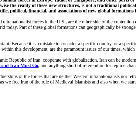
ise the reality of these new structures, is not a traditional politic
tific, political, financial, and associations of new global formations
 ultranationalist forces in the U.S., are the other side of the contentio
orld today. Part of these global formations can geographically be stronge
ant. Because it is a mistake to consider a specific country, or a specifi
, within this development, are the paramount issues of our times, whic
amic Republic of Iran, cooperate with globalization, Iran can be modern
ic o
f Iran Must Go
,
and anything short of referendum for regime chan
rtnerships of the forces that are neither Western ultranationalists nor ret
s as we free Iran of the rule of Medieval Islamists and also when we star