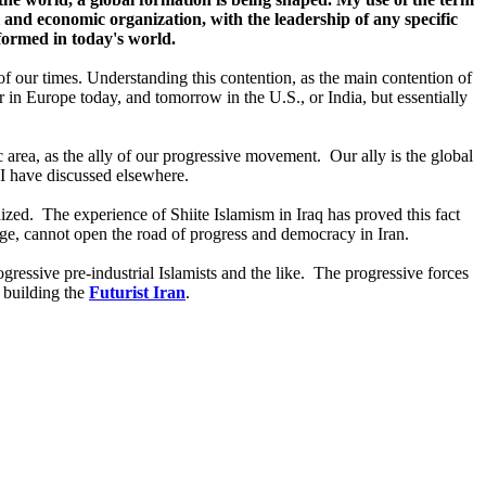
al and economic organization, with the leadership of any specific
 formed in today's world.
n of our times. Understanding this contention, as the main contention of
r in Europe today, and tomorrow in the U.S., or India, but essentially
c area, as the ally of our progressive movement. Our ally is the global
h I have discussed elsewhere.
ized. The experience of Shiite Islamism in Iraq has proved this fact
ge, cannot open the road of progress and democracy in Iran.
rogressive pre-industrial Islamists and the like. The progressive forces
t building the
Futurist Iran
.