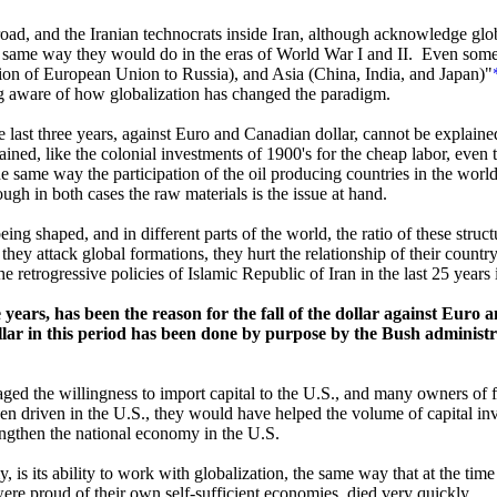
oad, and the Iranian technocrats inside Iran, although acknowledge global
s, the same way they would do in the eras of World War I and II. Even som
on of European Union to Russia), and Asia (China, India, and Japan)"
ing aware of how globalization has changed the paradigm.
e last three years, against Euro and Canadian dollar, cannot be explained
ed, like the colonial investments of 1900's for the cheap labor, even tho
same way the participation of the oil producing countries in the worl
ugh in both cases the raw materials is the issue at hand.
ng shaped, and in different parts of the world, the ratio of these struct
at they attack global formations, they hurt the relationship of their count
e retrogressive policies of Islamic Republic of Iran in the last 25 years i
 years, has been the reason for the fall of the dollar against Euro a
lar in this period has been done by purpose by the Bush administra
uraged the willingness to import capital to the U.S., and many owners of f
en driven in the U.S., they would have helped the volume of capital inve
rengthen the national economy in the U.S.
y, is its ability to work with globalization, the same way that at the ti
ere proud of their own self-sufficient economies, died very quickly.