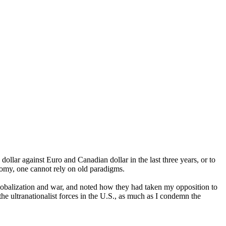
dollar against Euro and Canadian dollar in the last three years, or to
onomy, one cannot rely on old paradigms.
 globalization and war, and noted how they had taken my opposition to
he ultranationalist forces in the U.S., as much as I condemn the