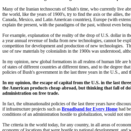
Many of the Iranian technocrats of Shah's time, who currently live abr
the world, like the years of 1900's, try to find the axis or the allie
Canada, Mexico, and Latin American countries), Europe (with extensi
explain the present, with the paradigms of the past, without even be
For example, explanation of the reality of the drop of U.S. dollar in th
a year annual revenue of India from new technologies, cannot be explain
competition for development and production of new technologies. The 
use of raw materials by colonialists in the 1900s was understood, altho
In my opinion, new global formations in all realms of human life are bei
of states of different countries at different times, and to the degree th
policies of Bush's government in the last three years in the U.S., and th
In my opinion, the escape of capital from the U.S. in the last three
the American products cheap abroad, but thinking that fall of dol
administration on free trade.
In fact, the ultranationalist policies of the last three years have disco
if infrastructure projects such as
Broadband fo
r Every Home
had be
conditions of an administration hostile to globalization, would not st
The criteria in the world today, for any country, in all areas of econom
economy of locations that were hostile to national development, and w