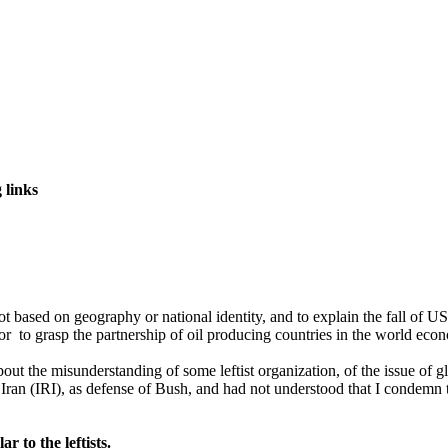
 links
t based on geography or national identity, and to explain the fall of US 
 or to grasp the partnership of oil producing countries in the world ec
out the misunderstanding of some leftist organization, of the issue of
Iran (IRI), as defense of Bush, and had not understood that I condemn t
 to the leftists.