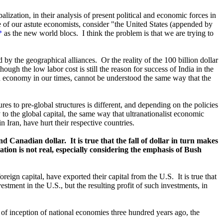
ization, in their analysis of present political and economic forces in
e of our astute economists, consider
"
the United States (appended by
*
as the new world blocs. I think the problem is that we are trying to
 by the geographical alliances. Or the reality of the 100 billion dollar
ugh the low labor cost is still the reason for success of India in the
d economy in our times, cannot be understood the same way that the
ures to pre-global structures is different, and depending on the policies
ry to the global capital, the same way that ultranationalist economic
n Iran, have hurt their respective countries.
nd Canadian dollar. It is true that the fall of dollar in turn makes
tion is not real, especially considering the emphasis of Bush
oreign capital, have exported their capital from the U.S. It is true that
stment in the U.S., but the resulting profit of such investments, in
me of inception of national economies three hundred years ago, the