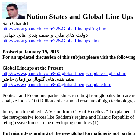
Nation States and Global Line Ups
Sam Ghandchi
http://www.ghandchi.com/326-GlobalLineupsEng.htm
دولت های ملی و صف بندی های جهانی
http://www.ghandchi.com/326-GlobalLineups.htm
Postscript January 19, 2015
For an updated discussion of this subject please visit the following
Global Lineups at the Present
http://www.ghandchi.com/860-global-lineups-update-english.htm
صف بندی های گلوبال در زمان حاضر
http://www.ghandchi.com/860-global-lineups-update.htm
Political and Economic partnerships resulting from globalization are no
analyze India's 100 Billion dollar annual revenue of high technology,
In my article entitled "A
Vision
from
City of Heretics
,"
I explained ab
the retrogressive forces like Saddam's regime and Islamic Republic of 
retrogressive forces in the developing countries (1).
But misunderstanding of the new global formations is not particular