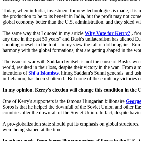
Today, when in India, investment for new technologies is made, it is
the production to be to its benefit
in India
, but the profit may not com
global economy better than the U.S. administration, and they sided wit
The same way that I quoted in my article
Why Vote for Kerry?
,
fr
any time in the past 50 years" and Bush's unilateralism has aliened Eu
shooting oneself in the foot.
In my view the fall of dollar against Euro
harmony with the global formations, that are getting shaped in the wor
The issue of war with Saddam by itself is not the cause of Bush's weakn
world, resulted in their loss, despite their victory in the war. From a
intentions of
Shi'a Islamists
, hiring Saddam's Sunni generals, and usin
in Lebanon, has been shattered. But none of these military victories 
In my opinion, Kerry's election will change this condition in the
One of Kerry's supporters is the famous Hungarian billionaire
George
Soros is that he helped the downfall of the Soviet Union and other Eas
countries after the downfall of the Soviet Union. In fact, despite hav
A pro-globalization state should put its emphasis on global structures.
were being shaped at the time.
In other words, from forces like supporters of Soros in the U.S., 