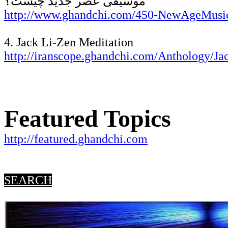
موسیقی عصر جدید چیست؟
http://www.ghandchi.com/450-NewAgeMusi
4. Jack Li-Zen Meditation
http://iranscope.ghandchi.com/Anthology/J
Featured Topics
http://featured.ghandchi.com
SEARCH