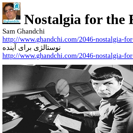
Nostalgia for the
Sam Ghandchi
http://www.ghandchi.com/2046-nostalgia-for-
نوستالژی برای آینده
http://www.ghandchi.com/2046-nostalgia-for