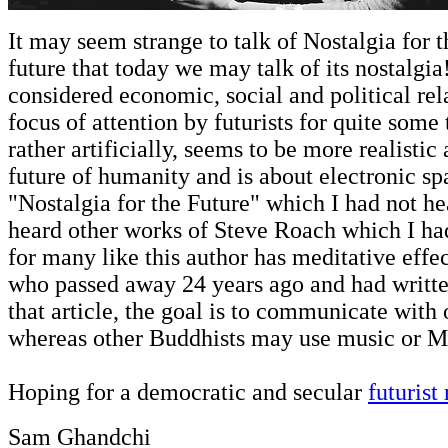
It may seem strange to talk of Nostalgia for t
future that today we may talk of its nostalgia
considered economic, social and political re
focus of attention by futurists for quite som
rather artificially, seems to be more realistic 
future of humanity and is about electronic s
"Nostalgia for the Future" which I had not hear
heard other works of Steve Roach which I ha
for many like this author has meditative effect
who passed away 24 years ago and had writte
that article, the goal is to communicate with
whereas other Buddhists may use music or Ma
Hoping for a democratic and secular
futurist
Sam Ghandchi