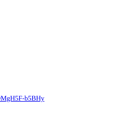
2DMgH5F-b5BHy