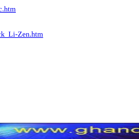
c.htm
ack_Li-Zen.htm