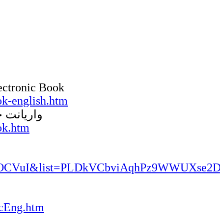
ectronic Book
k-english.htm
الکترونیک
ok.htm
K_qOCVuI&list=PLDkVCbviAqhPz9WWUXse
cEng.htm