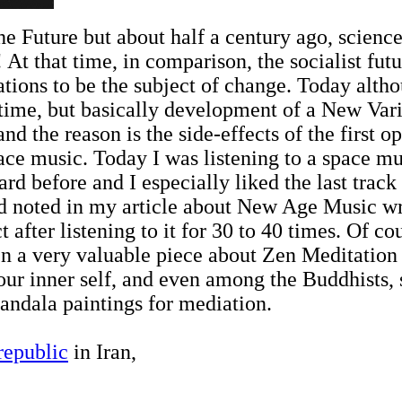
he Future but about half a century ago, science
! At that time, in comparison, the socialist fu
lations to be the subject of change. Today alt
e time, but basically development of a New Var
and the reason is the side-effects of the first op
pace music. Today I was listening to a space m
d before and I especially liked the last track 
d noted in my article about New Age Music wri
 after listening to it for 30 to 40 times. Of co
n a very valuable piece about Zen Meditation 
 our inner self, and even among the Buddhists,
ndala paintings for mediation.
 republic
in Iran,