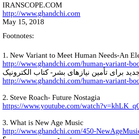
IRANSCOPE
.COM
http://www.ghandchi.com
May 15, 2018
Footnotes:
1. New Variant to Meet Human Needs-An El
http://www.ghandchi.com/human-variant-boo
واریانت جدید برای تأمین نیازهای بشر- کتاب 
http://www.ghandchi.com/human-variant-bo
2. Steve Roach- Future Nostagia
https://www.youtube.com/watch?v=khL
3. What is New Age Music
http://www.ghandchi.com/450-NewAgeMusi