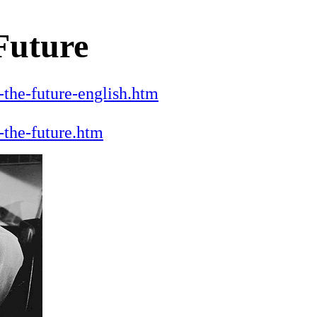
 Future
the-future-english.htm
-the-future.htm