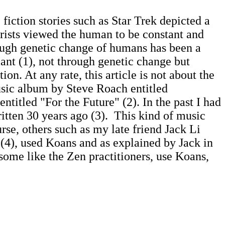
 fiction stories such as Star Trek depicted a
turists viewed the human to be constant and
hough genetic change of humans has been a
iant (1), not through genetic change but
tion. At any rate, this article is not about the
usic album by Steve Roach entitled
entitled "For the Future" (2). In the past I had
tten 30 years ago (3). This kind of music
urse, others such as my late friend Jack Li
(4), used Koans and as explained by Jack in
 some like the Zen practitioners, use Koans,