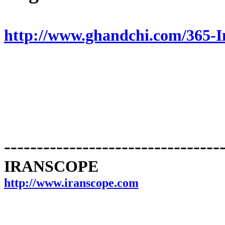
http://www.ghandchi.com/365-
---------------------------------
IRANSCOPE
http://www.iranscope.com