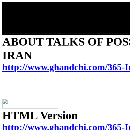
ABOUT TALKS OF POSS
IRAN
http://www.ghandchi.com/365-I
HTML Version
http://www.ghandchi.com/365-I