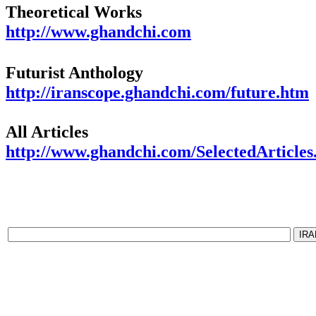
Theoretical Works
http://www.ghandchi.com
Futurist Anthology
http://iranscope.ghandchi.com/future.htm
All Articles
http://www.ghandchi.com/SelectedArticles