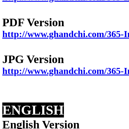
PDF Version
http://www.ghandchi.com/365-I
JPG Version
http://www.ghandchi.com/365-
ENGLISH
English Version