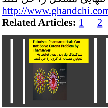
http://www.ghandchi.co
Related Articles:
1
2