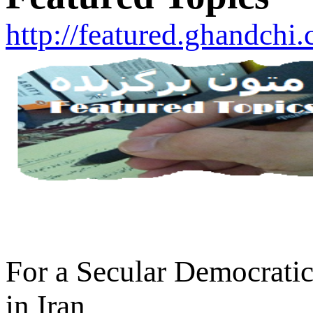
http://featured.ghandchi
For a Secular Democratic
in Iran