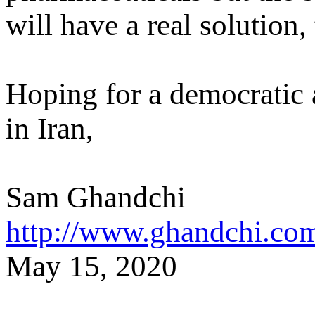
will have a real solution,
Hoping for a democratic
in Iran,
Sam Ghandchi
http://www.ghandchi.co
M
ay
15
, 2020