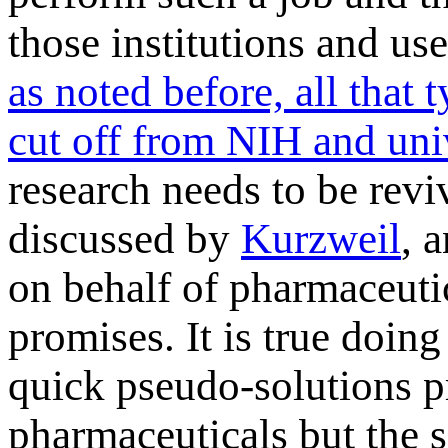
those institutions and use
as noted before, all that
cut off from NIH and uni
research needs to be rev
discussed by
Kurzweil
, 
on behalf of pharmaceutic
promises. It is true doing 
quick pseudo-solutions p
pharmaceuticals but the s