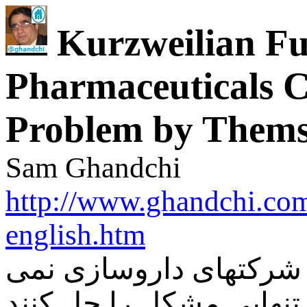
Kurzweilian F
Pharmaceuticals C
Problem by Thems
Sam Ghandchi
http://www.ghandchi.com
english.htm
آینده نگری کرزوایلی و 
توانند به تنهایی مشکل را