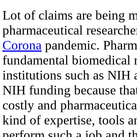
Lot
of claims are being m
pharmaceutical researcher
Corona
pandemic. Pharma
fundamental biomedical 
institutions such as NIH a
NIH funding because that
costly and pharmaceutica
kind of expertise, tools 
perform such a job and t