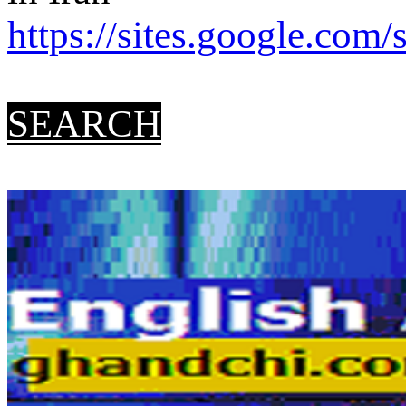
https://sites.google.com/s
SEARCH