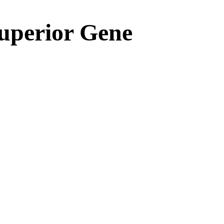
Superior Gene