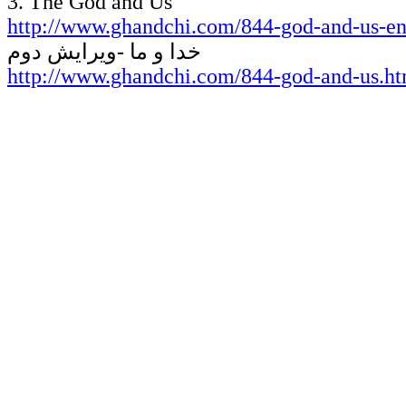
3
. The God and Us
http://www.ghandchi.com/844-god-and-us-en
خدا و ما -ویرایش دوم
http://www.ghandchi.com/844-god-and-us.h