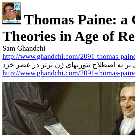
Thomas Paine: a C
Theories in Age of R
Sam Ghandchi
http://www.ghandchi.com/2091-thomas-paine
نقدی بر به اصطلاح تئوریهای ژن برتر در عص
http://www.ghandchi.com/2091-thomas-pain