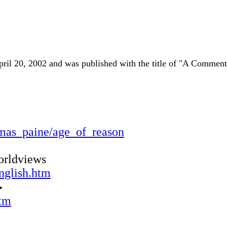
n April 20, 2002 and was published with the title of "A Comme
homas_paine/age_of_reason
orldviews
nglish.htm
ا
htm