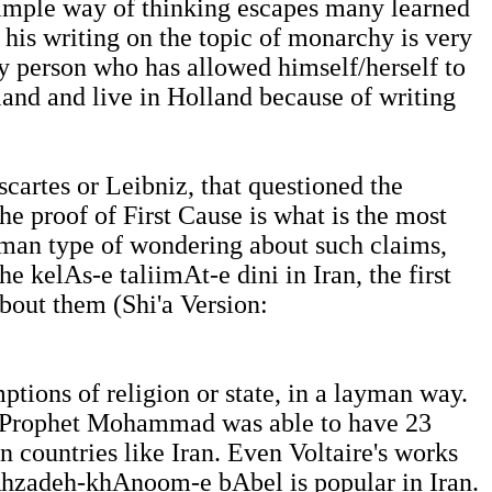
 simple way of thinking escapes many learned
 his writing on the topic of monarchy is very
y person who has allowed himself/herself to
and and live in Holland because of writing
scartes or Leibniz, that questioned the
he proof of First Cause is what is the most
yman type of wondering about such claims,
e kelAs-e taliimAt-e dini in Iran, the first
about them (Shi'a Version:
tions of religion or state, in a layman way.
he Prophet Mohammad was able to have 23
in countries like Iran. Even Voltaire's works
shAhzadeh-khAnoom-e bAbel is popular in Iran.