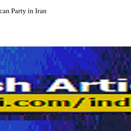
an Party in Iran