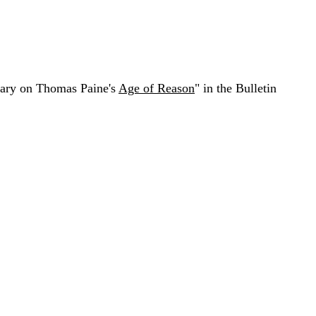
ntary on Thomas Paine's
Age of Reason
" in the Bulletin