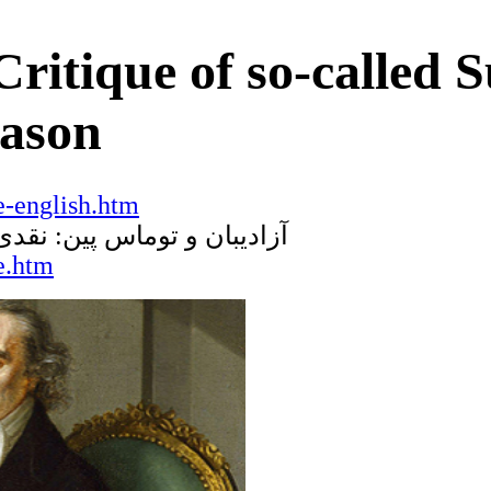
ritique of so-called 
eason
-english.htm
ر خرد
:
آزادیبان و توماس پین
e.htm