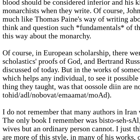
blood should be considered inferior and his 
monarchists when they write. Of course, John 
much like Thomas Paine's way of writing abou
think and question such *fundamentals* of t
this way about the monarchy.
Of course, in European scholarship, there wer
scholastics' proofs of God, and Bertrand Russ
discussed of today. But in the works of som
which helps any individual, to see it possible
thing they taught, was that oossole diin are 
tohid/adl/nobovat/emaamat/moAd).
I do not remember that many authors in Iran 
The only book I remember was bisto-seh-sAl
wives but an ordinary person cannot. I just th
are more of this style, in many of his works