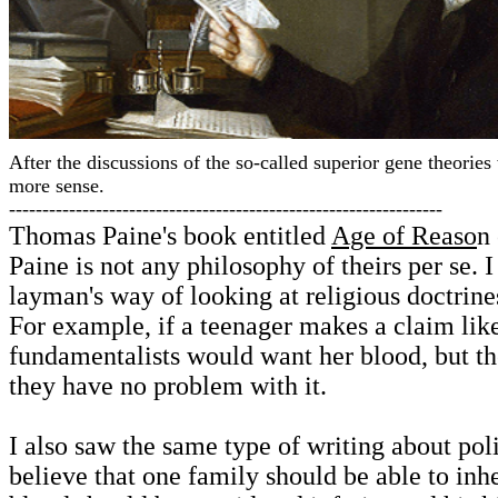
After the discussions of the so-called superior gene theorie
more sense.
-----------------------------------------------------------------
Thomas Paine's book entitled
Age of Reaso
n 
Paine is not any philosophy of theirs per se. 
layman's way of looking at religious doctrine
For example, if a teenager makes a claim lik
fundamentalists would want her blood, but th
they have no problem with it.
I also saw the same type of writing about p
believe that one family should be able to inhe