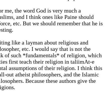
 for me, the word God is very much a
slims, and I think ones like Paine should
force, etc. But we should remember that he is
sting.
iting like a layman about religious and
osopher, etc. I would say that is not the
ink of such *fundamentals* of religion, which
es first teach their religion in taliimAt-e
al assumptions of their religion. I think this
ll-out atheist philosophers, and the Islamic
ilosophers. Because these authors give the
igions.