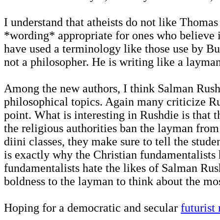
I understand that atheists do not like Thomas
*wording* appropriate for ones who believe i
have used a terminology like those use by Bu
not a philosopher. He is writing like a layman
Among the new authors, I think Salman Rushdie
philosophical topics. Again many criticize Rus
point. What is interesting in Rushdie is that
the religious authorities ban the layman from 
diini classes, they make sure to tell the stud
is exactly why the Christian fundamentalists 
fundamentalists hate the likes of Salman Rush
boldness to the layman to think about the mo
Hoping for a democratic and secular
futurist