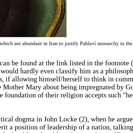
s which are abundant in Iran to justify Pahlavi monarchy in t
can be found at the link listed in the footnote
I would hardly even classify him as a philosoph
s, if allowing himself/herself to think in com
e Mother Mary about being impregnated by God,
e foundation of their religion accepts such "
olitical dogma in John Locke (2), when he arg
rit a position of leadership of a nation, talkin