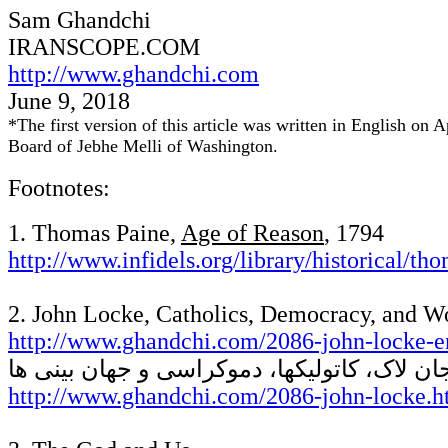
Sam Ghandchi
IRANSCOPE
.COM
http://www.ghandchi.com
June
9
, 2018
*
The first version of this article was written in English o
Board of Jebhe Melli of Washington.
Footnotes:
1. Thomas Paine,
Age of Reason
, 1794
http://www.infidels.org/library/historical/t
2. John Locke, Catholics, Democracy, and W
http://www.ghandchi.com/2086-john-locke-e
جان لاک، کاتولیکها، دموکراسی و جهان بینی ه
http://www.ghandchi.com/2086-john-locke.