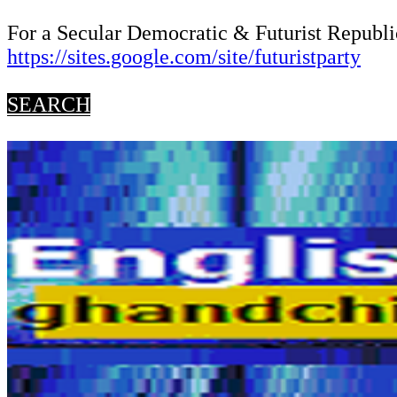
For a Secular Democratic & Futurist Republic
https://sites.google.com/site/futuristparty
SEARCH