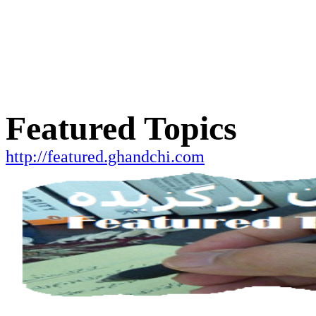
Featured Topics
http://featured.ghandchi.com