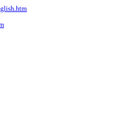
glish.htm
tm