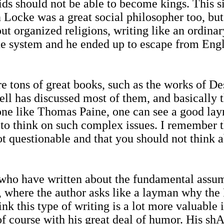
kids should not be able to become kings. This
Locke was a great social philosopher too, but
t organized religions, writing like an ordinar
he system and he ended up to escape from Engl
e tons of great books, such as the works of De
ell has discussed most of them, and basically t
eone like Thomas Paine, one can see a good la
 to think on such complex issues. I remember th
not questionable and that you should not think 
who have written about the fundamental assump
, where the author asks like a layman why t
ink this type of writing is a lot more valuable 
, of course with his great deal of humor. His 