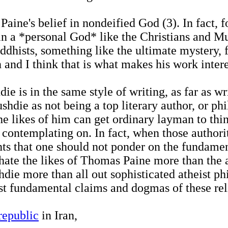
 Paine's belief in nondeified God (3). In fact,
n a *personal God* like the Christians and Mu
ddhists, something like the ultimate mystery, 
 and I think that is what makes his work intere
 is in the same style of writing, as far as wr
hdie as not being a top literary author, or phil
 the likes of him can get ordinary layman to th
contemplating on. In fact, when those authoriti
ents that one should not ponder on the fundament
hate the likes of Thomas Paine more than the a
die more than all out sophisticated atheist ph
st fundamental claims and dogmas of these rel
 republic
in Iran,