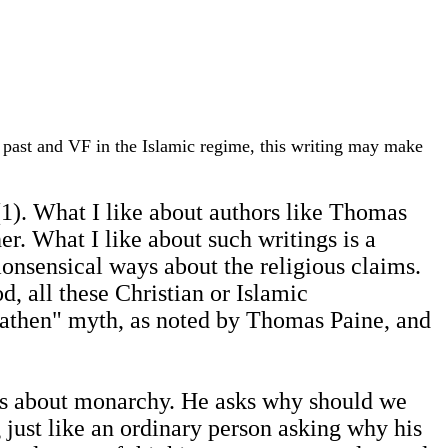
he past and VF in the Islamic regime, this writing may make
 (1). What I like about authors like Thomas
er. What I like about such writings is a
monsensical ways about the religious claims.
 all these Christian or Islamic
heathen" myth, as noted by Thomas Paine, and
ues about monarchy. He asks why should we
g just like an ordinary person asking why his