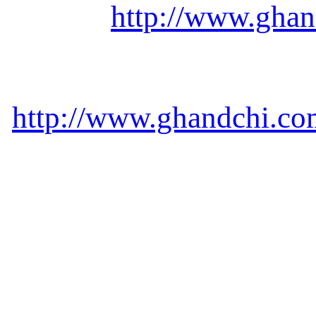
http://www.ghan
http://www.ghandchi.com