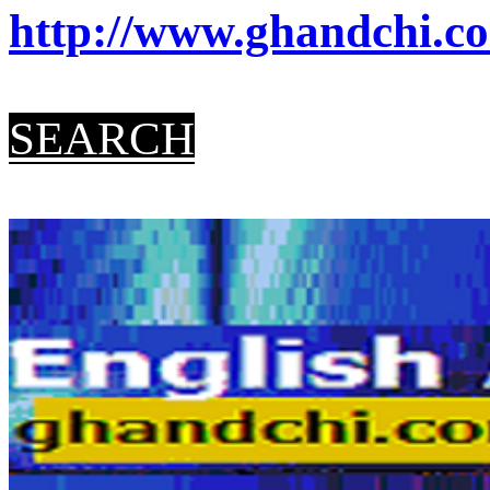
http://www.ghandchi.co
SEARCH