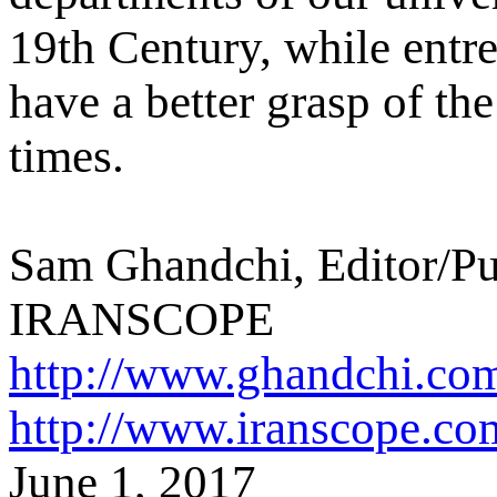
19th Century, while entr
have a better grasp of t
times.
Sam Ghandchi, Editor/Pu
IRANSCOPE
http://www.ghandchi.co
http://www.iranscope.co
June 1, 2017