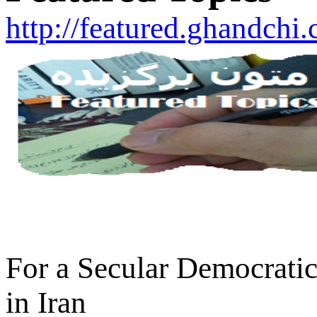
http://featured.ghandchi
For a Secular Democratic
in Iran