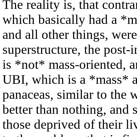
The reality is, that contra
which basically had a *ma
and all other things, wer
superstructure, the post-in
is *not* mass-oriented, a
UBI, which is a *mass* ap
panaceas, similar to the 
better than nothing, and 
those deprived of their li