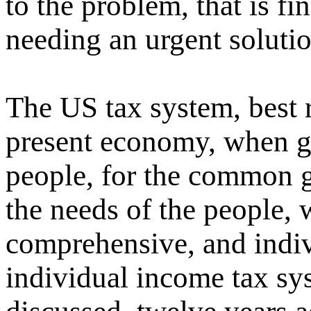
to the problem, that is fi
needing an urgent solutio
The US tax system, best 
present economy, when g
people, for the common g
the needs of the people,
comprehensive, and indiv
individual income tax sys