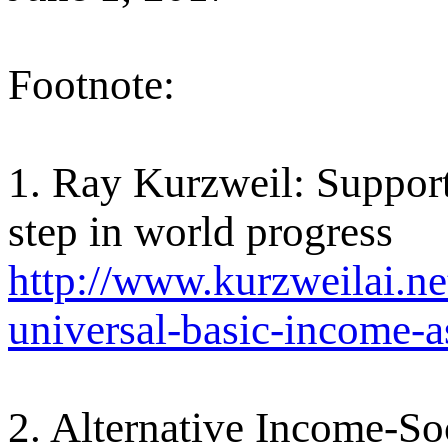
Footnote:
1. Ray Kurzweil: Support
step in world progress
http://www.kurzweilai.net
universal-basic-income-a
2. Alternative Income-Soc