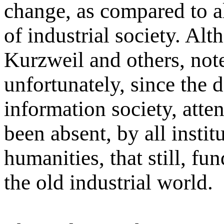
change, as compared to al
of industrial society. Al
Kurzweil and others, note
unfortunately, since the 
information society, attent
been absent, by all instit
humanities, that still, fu
the old industrial world.