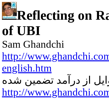
Reflecting on R
of UBI
Sam Ghandchi
http://www.ghandchi.co
english.htm
از درآمد تضمین شده
ری 
http://www.ghandchi.co