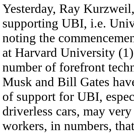
Yesterday, Ray Kurzweil,
supporting UBI, i.e. Uni
noting the commencemen
at Harvard University (1)
number of forefront tech
Musk and Bill Gates have
of support for UBI, espec
driverless cars, may very
workers, in numbers, that