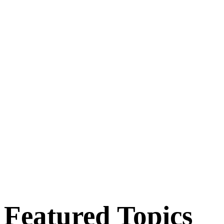
Featured Topics