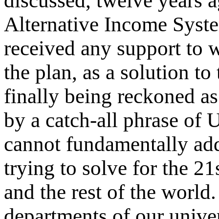
discussed, twelve years a
Alternative Income Syste
received
any support
to w
the plan, as a solution to
finally being reckoned as
by a catch-all phrase of 
cannot fundamentally add
trying to solve for the 
and the rest of the world
departments of our universi