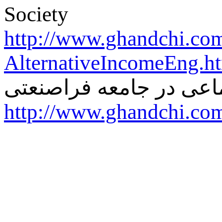
Society
http://www.ghandchi.co
AlternativeIncomeEng.h
درآمد آلترناتیو-عدالت ا
http://www.ghandchi.co