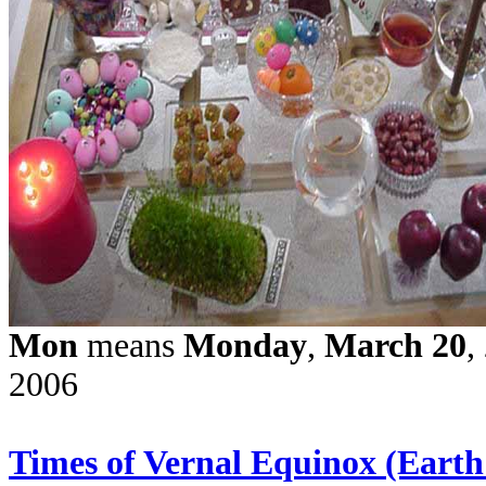
Mon
means
Monday
,
March 20
,
200
6
Times of Vernal Equinox (Earth