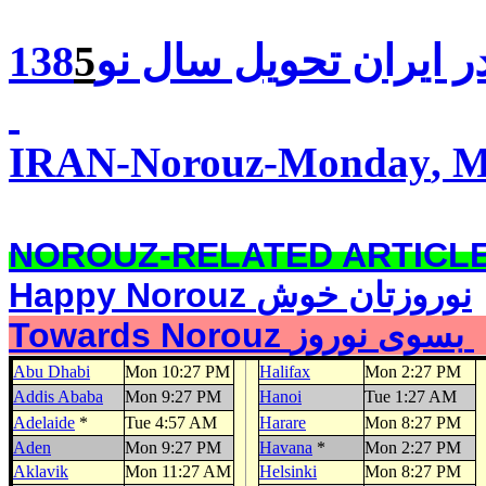
5
تحويل سال نو138
در ايرا
IRAN-Norouz-
Monday
, 
NOROUZ-RELATED ARTICL
Happy Norouz
نوروزتان خوش
Towards Norouz بسوی نوروز
Abu Dhabi
Mon 10:27 PM
Halifax
Mon 2:27 PM
Addis Ababa
Mon 9:27 PM
Hanoi
Tue 1:27 AM
Adelaide
*
Tue 4:57 AM
Harare
Mon 8:27 PM
Aden
Mon 9:27 PM
Havana
*
Mon 2:27 PM
Aklavik
Mon 11:27 AM
Helsinki
Mon 8:27 PM