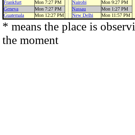
Frankfurt
Mon 7:27 PM
Nairobi
Mon 9:27 PM
Geneva
Mon 7:27 PM
Nassau
Mon 1:27 PM
Guatemala
Mon 12:27 PM
New Delhi
Mon 11:57 PM
* means the place is observ
the moment