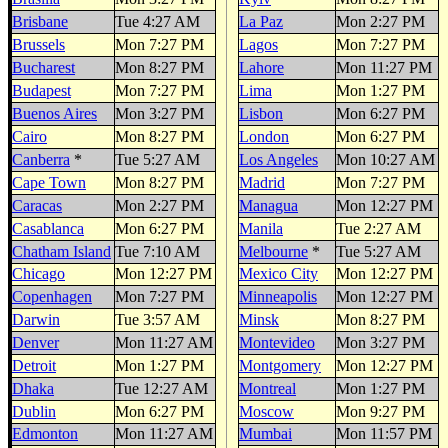
Brisbane
Tue 4:27 AM
La Paz
Mon 2:27 PM
Brussels
Mon 7:27 PM
Lagos
Mon 7:27 PM
Bucharest
Mon 8:27 PM
Lahore
Mon 11:27 PM
Budapest
Mon 7:27 PM
Lima
Mon 1:27 PM
Buenos Aires
Mon 3:27 PM
Lisbon
Mon 6:27 PM
Cairo
Mon 8:27 PM
London
Mon 6:27 PM
Canberra
*
Tue 5:27 AM
Los Angeles
Mon 10:27 AM
Cape Town
Mon 8:27 PM
Madrid
Mon 7:27 PM
Caracas
Mon 2:27 PM
Managua
Mon 12:27 PM
Casablanca
Mon 6:27 PM
Manila
Tue 2:27 AM
Chatham Island
Tue 7:10 AM
Melbourne
*
Tue 5:27 AM
Chicago
Mon 12:27 PM
Mexico City
Mon 12:27 PM
Copenhagen
Mon 7:27 PM
Minneapolis
Mon 12:27 PM
Darwin
Tue 3:57 AM
Minsk
Mon 8:27 PM
Denver
Mon 11:27 AM
Montevideo
Mon 3:27 PM
Detroit
Mon 1:27 PM
Montgomery
Mon 12:27 PM
Dhaka
Tue 12:27 AM
Montreal
Mon 1:27 PM
Dublin
Mon 6:27 PM
Moscow
Mon 9:27 PM
Edmonton
Mon 11:27 AM
Mumbai
Mon 11:57 PM