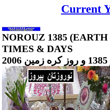
Current 
NOROUZ 138
5
(EARTH 
TIMES & DAYS
1385 و روز کره زمين 2006