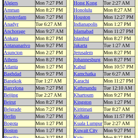
Algiers
Mon 7:27 PM
Hong Kong
Tue 2:27 AM
Amman
Mon 8:27 PM
Honolulu
Mon 8:27 AM
Amsterdam
Mon 7:27 PM
Houston
Mon 12:27 PM
Anadyr
Tue 6:27 AM
Indianapolis
Mon 1:27 PM
Anchorage
Mon 9:27 AM
Islamabad
Mon 11:27 PM
Ankara
Mon 8:27 PM
Istanbul
Mon 8:27 PM
Antananarivo
Mon 9:27 PM
Jakarta
Tue 1:27 AM
Asuncion
Mon 2:27 PM
Jerusalem
Mon 8:27 PM
Athens
Mon 8:27 PM
Johannesburg
Mon 8:27 PM
Atlanta
Mon 1:27 PM
Kabul
Mon 10:57 PM
Baghdad
Mon 9:27 PM
Kamchatka
Tue 6:27 AM
Bangkok
Tue 1:27 AM
Karachi
Mon 11:27 PM
Barcelona
Mon 7:27 PM
Kathmandu
Tue 12:10 AM
Beijing
Tue 2:27 AM
Khartoum
Mon 9:27 PM
Beirut
Mon 8:27 PM
Kingston
Mon 1:27 PM
Belgrade
Mon 7:27 PM
Kiritimati
Tue 8:27 AM
Berlin
Mon 7:27 PM
Kolkata
Mon 11:57 PM
Bogota
Mon 1:27 PM
Kuala Lumpur
Tue 2:27 AM
Boston
Mon 1:27 PM
Kuwait City
Mon 9:27 PM
Brasilia
Mon 3:27 PM
Kyiv
Mon 8:27 PM