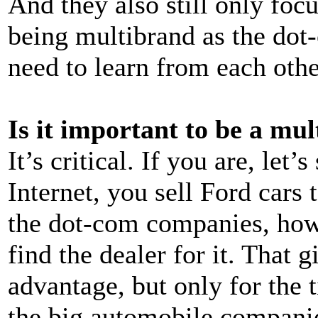
And they also still only foc
being multibrand as the dot-
need to learn from each othe
Is it important to be a mu
It’s critical. If you are, let
Internet, you sell Ford cars 
the dot-com companies, howe
find the dealer for it. That
advantage, but only for the 
the big automobile companies