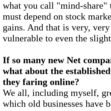
what you call "mind-share" t
must depend on stock market
gains. And that is very, ver
vulnerable to even the sligh
If so many new Net compan
what about the establishe
they faring online?
We all, including myself, gr
which old businesses have b