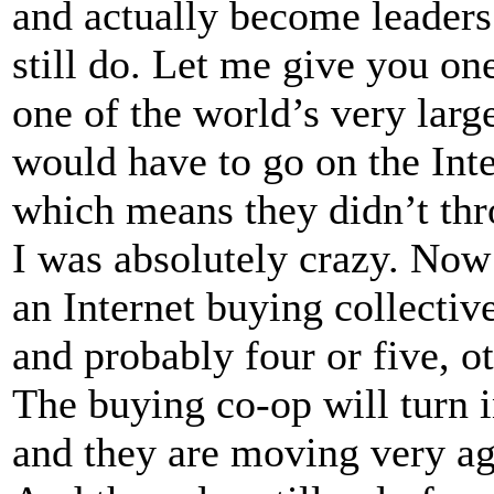
and actually become leaders.
still do. Let me give you on
one of the world’s very lar
would have to go on the Inte
which means they didn’t thr
I was absolutely crazy. Now
an Internet buying collectiv
and probably four or five, 
The buying co-op will turn 
and they are moving very agg