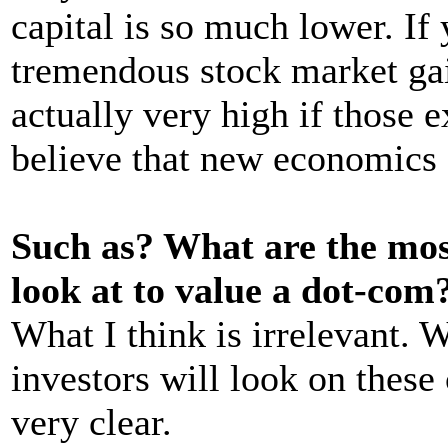
capital is so much lower. If 
tremendous stock market gain
actually very high if those e
believe that new economics 
Such as? What are the mo
look at to value a dot-com
What I think is irrelevant. 
investors will look on these
very clear.