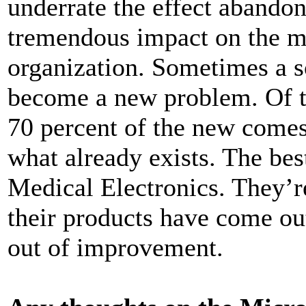
underrate the effect abandon
tremendous impact on the mi
organization. Sometimes a 
become a new problem. Of t
70 percent of the new comes
what already exists. The be
Medical Electronics. They’r
their products have come o
out of improvement.