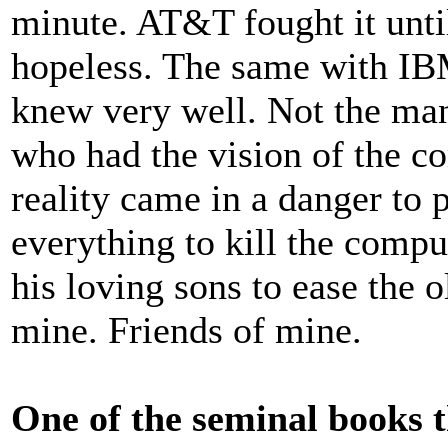
minute. AT&T fought it until
hopeless. The same with I
knew very well. Not the man
who had the vision of the c
reality came in a danger to 
everything to kill the comput
his loving sons to ease the 
mine. Friends of mine.
One of the seminal books 