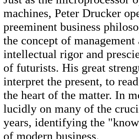
machines, Peter Drucker ope
preeminent business philosop
the concept of management as
intellectual rigor and presc
of futurists. His great streng
interpret the present, to read
the heart of the matter. In 
lucidly on many of the cruci
years, identifying the "know
of modern business.