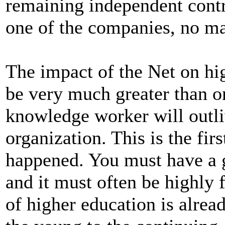
remaining independent contr
one of the companies, no ma
The impact of the Net on hig
be very much greater than o
knowledge worker will outl
organization. This is the firs
happened. You must have a g
and it must often be highly 
of higher education is alrea