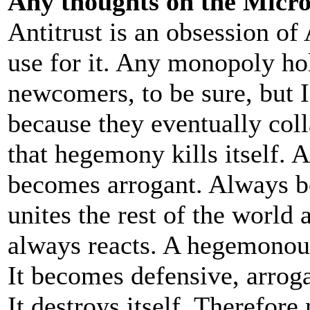
Any thoughts on the Micros
Antitrust is an obsession of
use for it. Any monopoly ho
newcomers, to be sure, but 
because they eventually col
that hegemony kills itself.
becomes arrogant. Always 
unites the rest of the world 
always reacts. A hegemonous
It becomes defensive, arroga
It destroys itself. Therefore