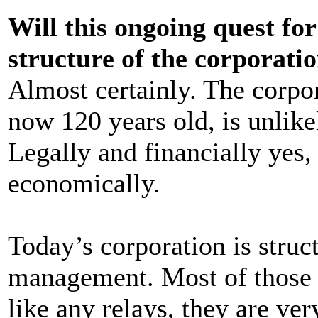
Will this ongoing quest for
structure of the corporati
Almost certainly. The corpo
now 120 years old, is unlike
Legally and financially yes, 
economically.
Today’s corporation is struc
management. Most of those l
like any relays, they are ver