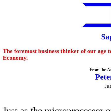
Sa
The foremost business thinker of our age t
Economy.
From the Au
Pete
Ja
Just as the microprocessor o