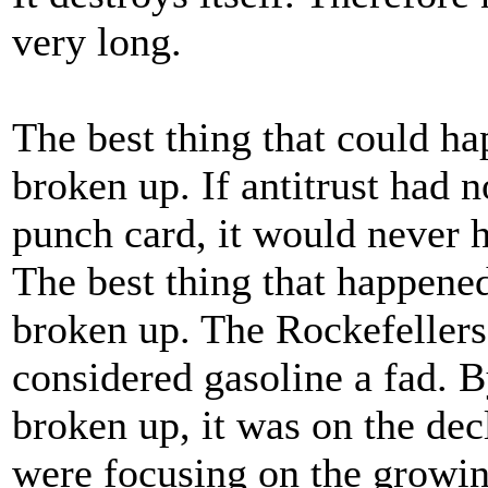
very long.
The best thing that could ha
broken up. If antitrust had 
punch card, it would never 
The best thing that happened
broken up. The Rockefeller
considered gasoline a fad. 
broken up, it was on the de
were focusing on the growin