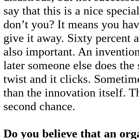
say that this is a nice spec
don’t you? It means you have 
give it away. Sixty percent a
also important. An inventio
later someone else does the s
twist and it clicks. Sometim
than the innovation itself. T
second chance.
Do you believe that an org