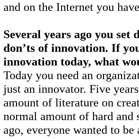
and on the Internet you have
Several years ago you set 
don’ts of innovation. If yo
innovation today, what wo
Today you need an organizati
just an innovator. Five yea
amount of literature on creat
normal amount of hard and s
ago, everyone wanted to be 