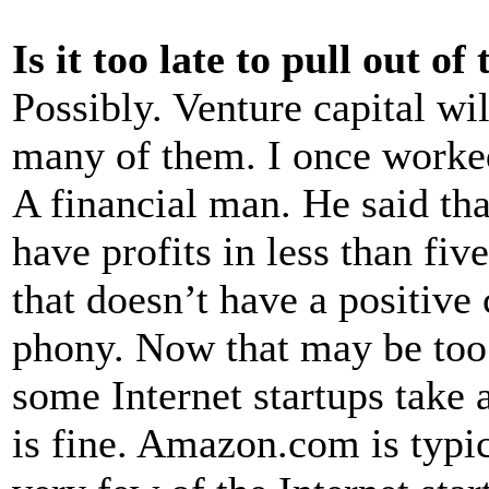
Is it too late to pull out of
Possibly. Venture capital wil
many of them. I once worke
A financial man. He said tha
have profits in less than fiv
that doesn’t have a positive
phony. Now that may be too 
some Internet startups take 
is fine. Amazon.com is typic