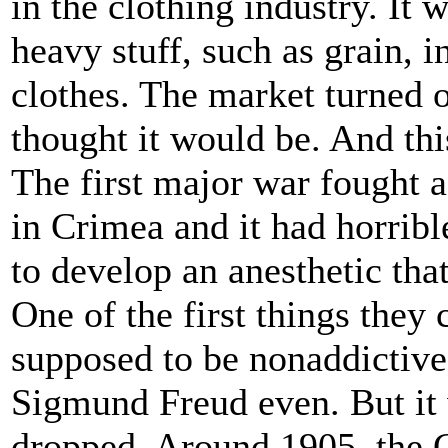
in the clothing industry. It 
heavy stuff, such as grain, 
clothes. The market turned o
thought it would be. And th
The first major war fought a
in Crimea and it had horribl
to develop an anesthetic that
One of the first things they
supposed to be nonaddictive
Sigmund Freud even. But it 
dropped. Around 1905, the G