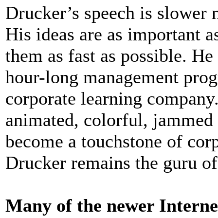
Drucker’s speech is slower n
His ideas are as important a
them as fast as possible. He
hour-long management progr
corporate learning company.
animated, colorful, jammed 
become a touchstone of corpo
Drucker remains the guru o
Many of the newer Interne