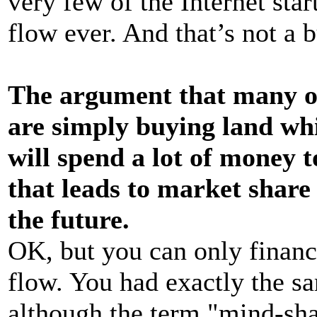
very few of the Internet star
flow ever. And that’s not a b
The argument that many of 
are simply buying land whil
will spend a lot of money 
that leads to market share 
the future.
OK, but you can only financ
flow. You had exactly the s
although the term "mind-sha