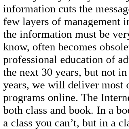
information cuts the message
few layers of management in
the information must be ver
know, often becomes obsolet
professional education of adu
the next 30 years, but not in
years, we will deliver most
programs online. The Intern
both class and book. In a bo
a class you can’t, but in a c