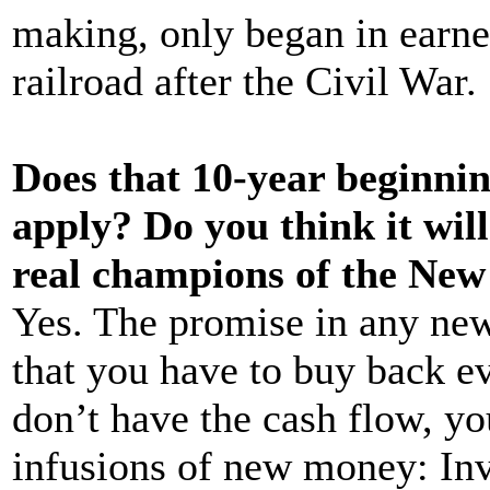
making, only began in earnes
railroad after the Civil War.
Does that 10-year beginnin
apply? Do you think it will
real champions of the Ne
Yes. The promise in any new
that you have to buy back e
don’t have the cash flow, y
infusions of new money: Inve