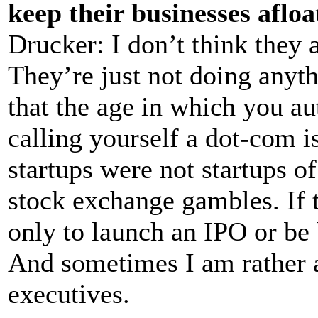
keep their businesses aflo
Drucker: I don’t think they
They’re just not doing anyth
that the age in which you a
calling yourself a dot-com i
startups were not startups of
stock exchange gambles. If t
only to launch an IPO or be 
And sometimes I am rather a
executives.