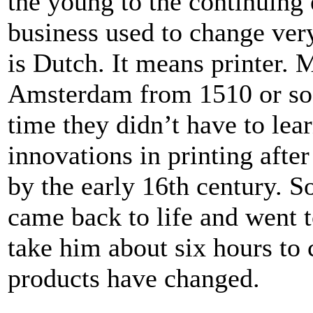
the young to the continuing e
business used to change ver
is Dutch. It means printer. 
Amsterdam from 1510 or so u
time they didn’t have to lea
innovations in printing afte
by the early 16th century. S
came back to life and went t
take him about six hours to 
products have changed.