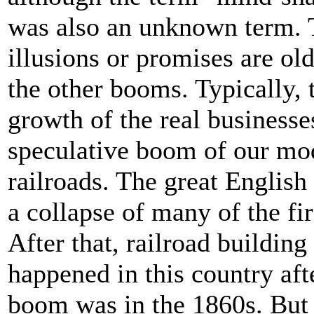
was also an unknown term. T
illusions or promises are ol
the other booms. Typically,
growth of the real businesses
speculative boom of our mo
railroads. The great English
a collapse of many of the fi
After that, railroad buildin
happened in this country aft
boom was in the 1860s. But r