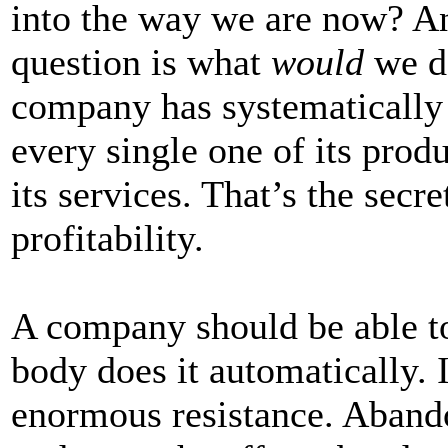
into the way we are now? An
question is what
would
we do
company has systematically 
every single one of its prod
its services. That’s the secre
profitability.
A company should be able to
body does it automatically. I
enormous resistance. Abando