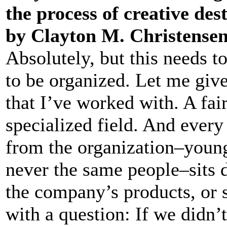
the process of creative des
by Clayton M. Christense
Absolutely, but this needs t
to be organized. Let me gi
that I’ve worked with. A fai
specialized field. And every
from the organization–young
never the same people–sits 
the company’s products, or s
with a question: If we didn’