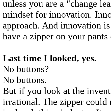
unless you are a "change l
mindset for innovation. Inno
approach. And innovation is
have a zipper on your pants
Last time I looked, yes.
No buttons?
No buttons.
But if you look at the inventi
irrational. The zipper could