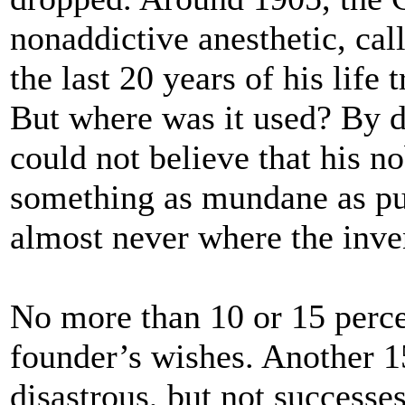
nonaddictive anesthetic, cal
the last 20 years of his life 
But where was it used? By d
could not believe that his n
something as mundane as pul
almost never where the inven
No more than 10 or 15 perce
founder’s wishes. Another 15
disastrous, but not successes