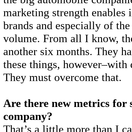
marketing strength enables it
brands and especially of the
volume. From all I know, the
another six months. They ha
these things, however–with 
They must overcome that.
Are there new metrics for 
company?
That’s a little more than I 