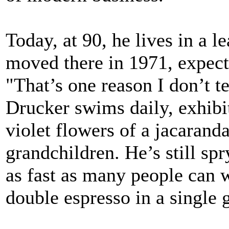
Today, at 90, he lives in a 
moved there in 1971, expecti
"That’s one reason I don’t t
Drucker swims daily, exhibi
violet flowers of a jacaranda
grandchildren. He’s still spr
as fast as many people can 
double espresso in a single 