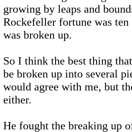
growing by leaps and bounds.
Rockefeller fortune was ten 
was broken up.
So I think the best thing tha
be broken up into several pie
would agree with me, but th
either.
He fought the breaking up of