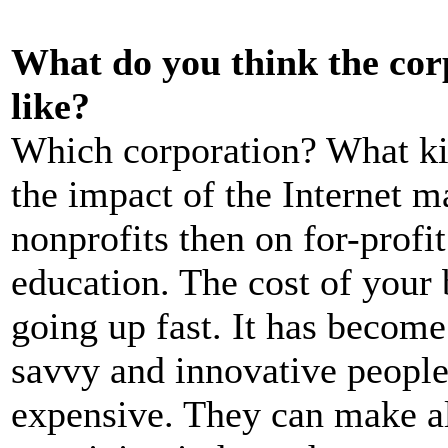
What do you think the corp
like?
Which corporation? What kin
the impact of the Internet 
nonprofits then on for-profi
education. The cost of your 
going up fast. It has become
savvy and innovative peopl
expensive. They can make a