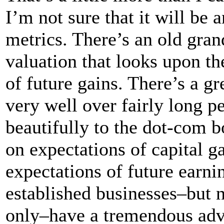
I’m not sure that it will be a
metrics. There’s an old gran
valuation that looks upon th
of future gains. There’s a gr
very well over fairly long pe
beautifully to the dot-com 
on expectations of capital g
expectations of future earn
established businesses–but 
only–have a tremendous adva