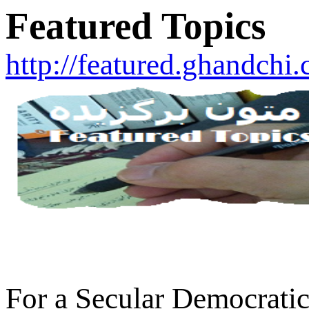
Featured Topics
http://featured.ghandchi
For a Secular Democratic