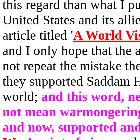
this regard than what I pu
United States and its allie
article titled
'
A World Vis
and I only hope that the
not
repeat the mistake t
they
supported Saddam Hu
world
;
and this word, ne
not mean warmongering,
and now, supported and s