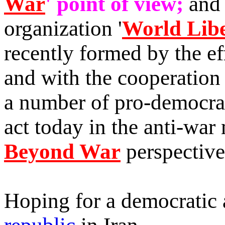
War
' point of view;
and 
organization '
World Libe
recently formed by the ef
and with the cooperation
a number of pro-democrac
act today in the anti-war
Beyond War
perspective
Hoping for a democratic