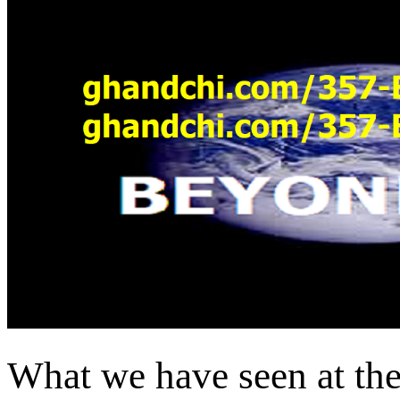
What we have seen at the 