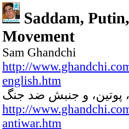
Saddam, Putin,
Movement
Sam Ghandchi
http://www.ghandchi.com
english.htm
صدام، پوتین، و جنبش ض
http://www.ghandchi.co
antiwar.htm