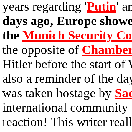
years regarding
'
Putin
'
an
days ago, Europe showed 
the
Munich Security Co
the opposite of
Chamber
Hitler before the start of
also a reminder of the da
was taken hostage by
Sa
international community 
reaction!
This writer real