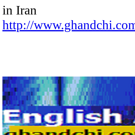
in Iran
http://www.ghandchi.com/
SEARCH