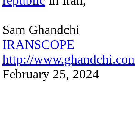
republic
in Iran,
Sam Ghandchi
IRANSCOPE
http://www.ghandchi.co
February 25,
2024