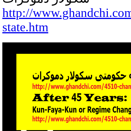
http://www.ghandchi.com
state.htm