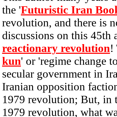
the '
Futuristic Iran Boo
revolution, and there is 
discussions on this 45th 
reactionary revolution
!
kun
' or 'regime change to
secular government in Ira
Iranian opposition factio
1979
revolution; But, in t
1979 revolution, what w