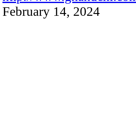
February 14,
2024