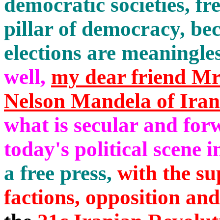
democratic societies, fre
pillar of democracy, be
elections are meaningl
well,
my dear friend Mr
Nelson Mandela of Iran
what is secular and fo
today's political scene i
a free press,
with the sup
factions, opposition and