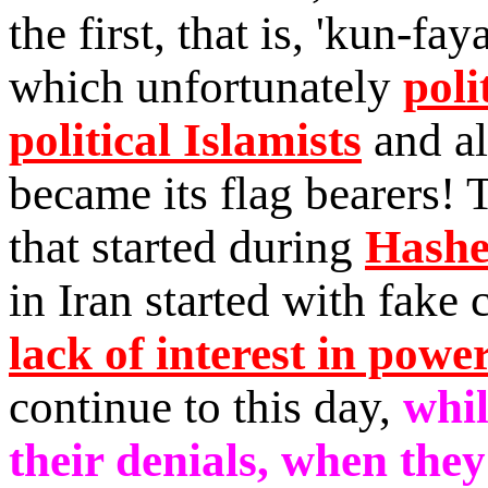
the first, that is, 'kun-fa
which unfortunately
poli
political Islamists
and al
became its flag bearers!
that started during
Hashe
in Iran started with fake 
lack of interest in powe
continue to this day,
whil
their denials, when they