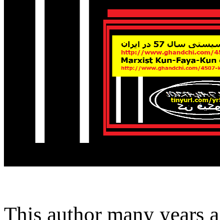
This author many years a