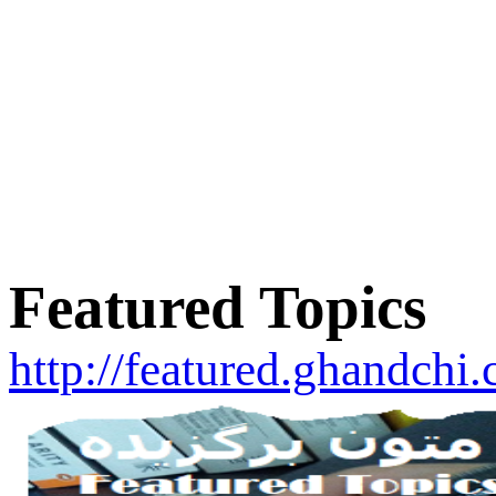
Featured Topics
http://featured.ghandchi