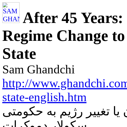
After 45 Years
Regime Change to 
State
Sam Ghandchi
http://www.ghandchi.com
state-english.htm
بعد از 45 سال: کن فیکون یا ت
سکولار دموکرات