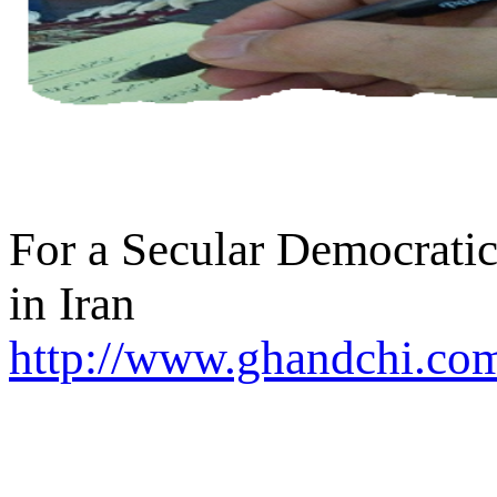
For a Secular Democratic
in Iran
http://www.ghandchi.com/
SEARCH