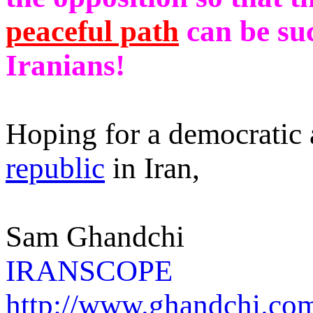
peaceful path
can be suc
Iranians!
Hoping for a democratic
republic
in Iran,
Sam Ghandchi
IRANSCOPE
http://www.ghandchi.co