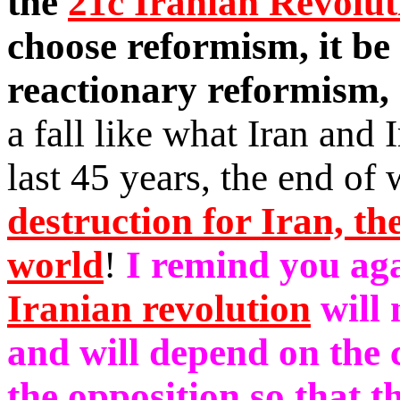
the
21c Iranian Revolut
choose reformism, it be
reactionary reformism,
a fall like what Iran and 
last 45 years, the end of
destruction for Iran, th
world
!
I remind you aga
Iranian revolution
will 
and will depend on the c
the opposition so that t