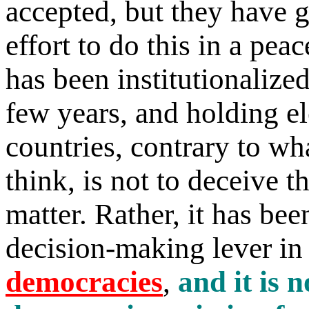
accepted, but they have g
effort to do this in a pe
has been institutionalize
few years, and holding el
countries, contrary to wh
think, is not to deceive th
matter. Rather, it has be
decision-making lever i
democracies
,
and it is 