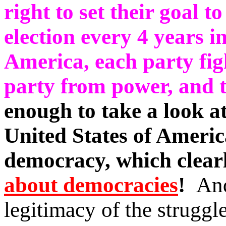
right to set their goal t
election every 4 years in
America, each party fig
party from power, and t
enough to take a look at
United States of Americ
democracy, which clear
about democracies
!
And
legitimacy of the struggl