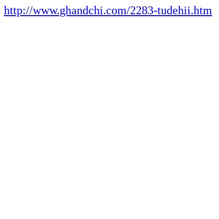
http://www.ghandchi.com/2283-tudehii.htm