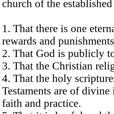
church of the established 
1. That there is one etern
rewards and punishments
2. That God is publicly 
3. That the Christian relig
4. That the holy scriptur
Testaments are of divine i
faith and practice.