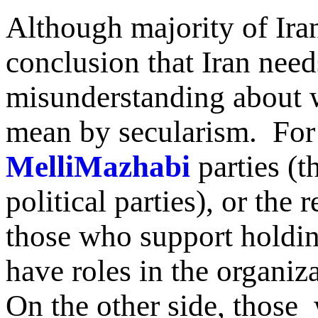
Although majority of Ira
conclusion that Iran needs
misunderstanding about w
mean by secularism. For 
MelliMazhabi
parties (th
political parties), or the 
those who support holdin
have roles in the organiza
On the other side, those