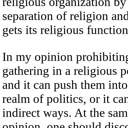
religious organization by
separation of religion and
gets its religious function
In my opinion prohibitin
gathering in a religious p
and it can push them into
realm of politics, or it ca
indirect ways. At the same
opinion, one should disc