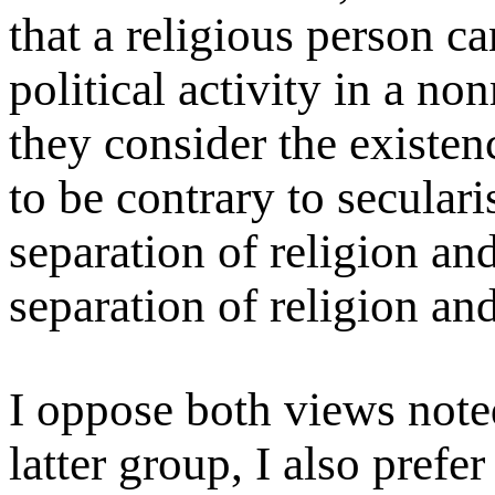
that a religious person ca
political activity in a no
they consider the existenc
to be contrary to seculari
separation of religion and
separation of religion and
I oppose both views note
latter group, I also prefer