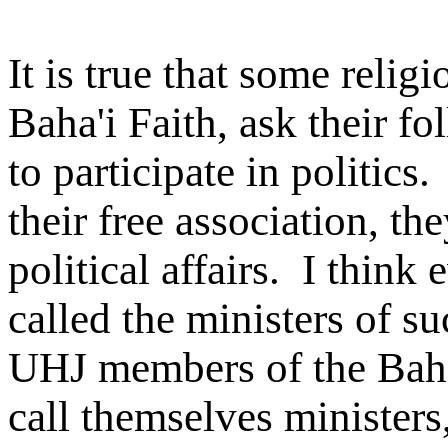
It is true that some relig
Baha'i Faith, ask their fo
to participate in politic
their free association, th
political affairs. I thin
called the ministers of s
UHJ members of the Baha'
call themselves ministers