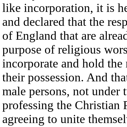
like incorporation, it is 
and declared that the res
of England that are alread
purpose of religious worsh
incorporate and hold the 
their possession. And tha
male persons, not under 
professing the Christian 
agreeing to unite themselv