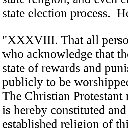
state election process. He
"XXXVIII. That all person
who acknowledge that the
state of rewards and pun
publicly to be worshipped,
The Christian Protestant 
is hereby constituted and
established religion of thi