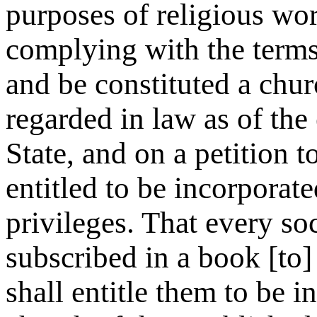
purposes of religious wor
complying with the terms
and be constituted a chu
regarded in law as of the 
State, and on a petition to
entitled to be incorporat
privileges. That every soc
subscribed in a book [to] 
shall entitle them to be 