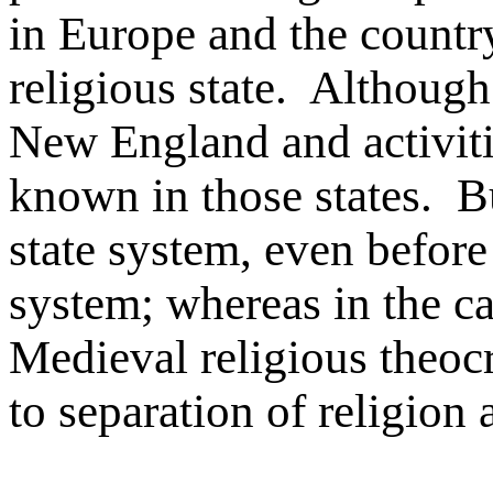
in Europe and the country
religious state. Although
New England and activiti
known in those states. B
state system, even before
system; whereas in the cas
Medieval religious theocra
to separation of religion 