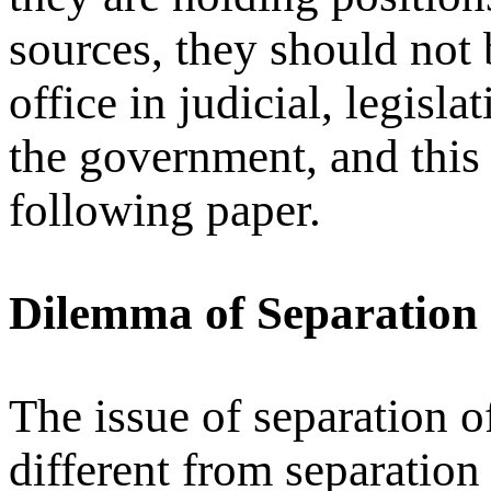
sources, they should not 
office in judicial, legisl
the government, and this 
following paper.
Dilemma of Separation o
The issue of separation of
different from separation 