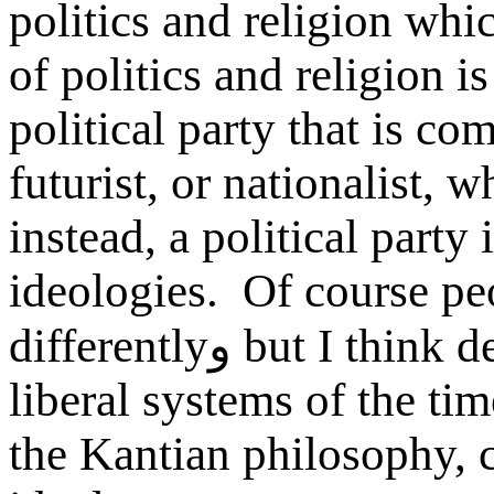
politics and religion whi
of politics and religion i
political party that is com
futurist, or nationalist, 
instead, a political party 
ideologies. Of course pe
differently
و
but I think d
liberal systems of the ti
the Kantian philosophy, c