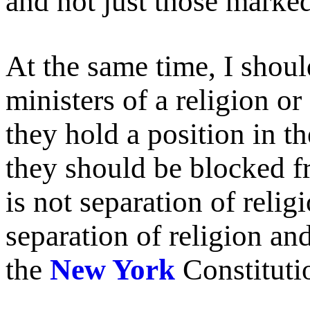
and not just those marked
At the same time, I shou
ministers of a religion or
they hold a position in th
they should be blocked fr
is not separation of religi
separation of religion an
the
New York
Constituti