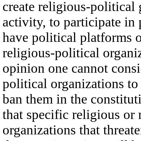
create religious-political
activity, to participate in
have political platforms o
religious-political organ
opinion one cannot consid
political organizations t
ban them in the constitut
that specific religious or
organizations that threate