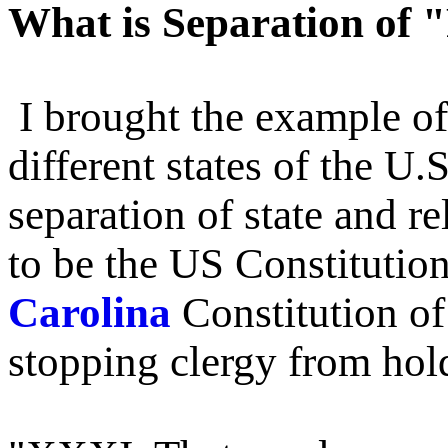
What is Separation of 
I brought the example o
different states of the U.
separation of state and r
to be the US Constituti
Carolina
Constitution of
stopping clergy from hold