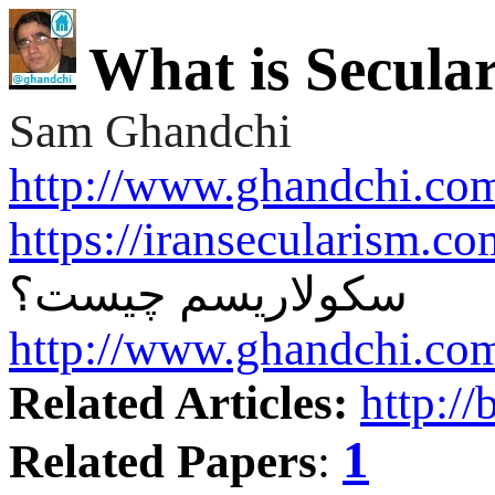
What is Secula
Sam Ghandchi
http://www.ghandchi.co
https://iransecularism.c
سکولاریسم چیست؟
http://www.ghandchi.co
Related Articles:
http://
1
Related Papers
: