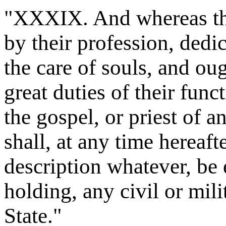
"XXXIX. And whereas the 
by their profession, dedi
the care of souls, and ou
great duties of their func
the gospel, or priest of 
shall, at any time hereaft
description whatever, be e
holding, any civil or mili
State."