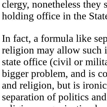
clergy, nonetheless they
holding office in the Stat
In fact, a formula like se
religion may allow such i
state office (civil or milit
bigger problem, and is co
and religion, but is iron
separation of politics and