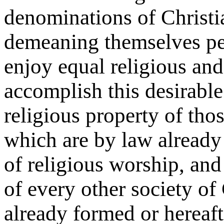
denominations of Christia
demeaning themselves pea
enjoy equal religious and 
accomplish this desirable
religious property of thos
which are by law already
of religious worship, and 
of every other society of 
already formed or hereaft