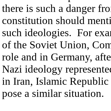
there is such a danger fr
constitution should menti
such ideologies. For exam
of the Soviet Union, Co
role and in Germany, after
Nazi ideology represente
in Iran, Islamic Republic
pose a similar situation.