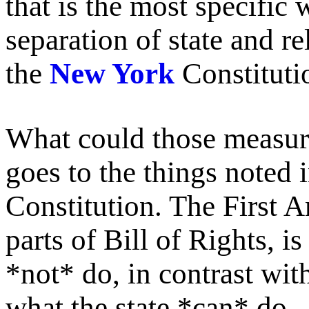
that is the most specific
separation of state and r
the
New York
Constitutio
What could those measures
goes to the things noted
Constitution. The First A
parts of Bill of Rights, i
*not* do, in contrast wit
what the state *can* do.