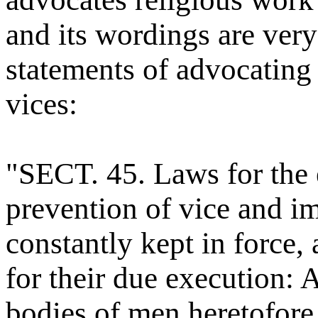
and its wordings are very
statements of advocating 
vices:
"SECT. 45. Laws for the 
prevention of vice and i
constantly kept in force,
for their due execution: A
bodies of men heretofore 