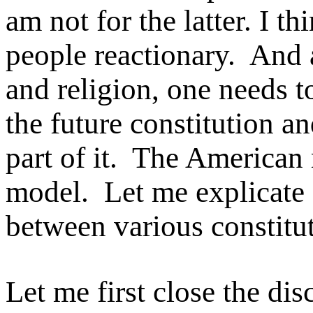
am not for the latter. I t
people reactionary. And a
and religion, one needs t
the future constitution a
part of it. The American
model. Let me explicate 
between various constitut
Let me first close the di