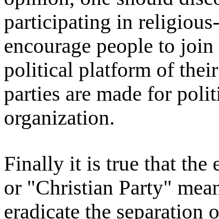
participating in religiou
encourage people to join 
political platform of their
parties are made for polit
organization.
Finally it is true that th
or "Christian Party" mean
eradicate the separation o