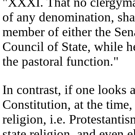
"XXXI. That no clergyman
of any denomination, shal
member of either the Se
Council of State, while h
the pastoral function."
In contrast, if one looks 
Constitution, at the time,
religion, i.e. Protestantis
state religion, and even e