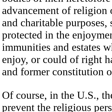
advancement of religion o
and charitable purposes,
protected in the enjoymen
immunities and estates w
enjoy, or could of right 
and former constitution of
Of course, in the U.S., th
prevent the religious per