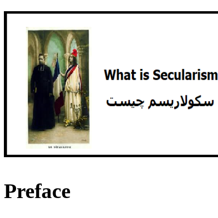
Preface