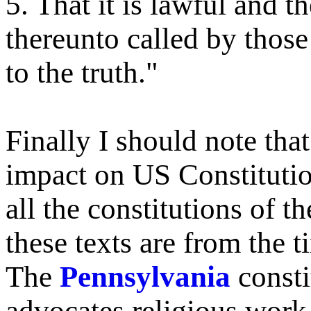
5. That it is lawful and 
thereunto called by those
to the truth."
Finally I should note th
impact on US Constitutio
all the constitutions of th
these texts are from the
The
Pennsylvania
consti
advocates religious work