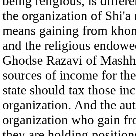
being religious, is differ
the organization of Shi'a 
means gaining from khoms
and the religious endowe
Ghodse Razavi of Mashha
sources of income for the
state should tax those in
organization. And the auth
organization who gain fr
they are holding position