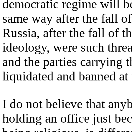
democratic regime will b
same way after the fall of
Russia, after the fall of
ideology, were such threa
and the parties carrying 
liquidated and banned at 
I do not believe that an
holding an office just be