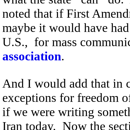
noted that if First Amen
maybe it would have had a
U.S., for mass communi
association
.
And I would add that in 
exceptions for freedom of
if we were writing somet
Iran today. Now the sect