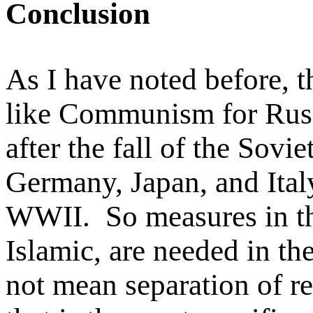
Conclusion
As I have noted before, t
like Communism for Russ
after the fall of the Sovi
Germany, Japan, and Italy 
WWII. So measures in thi
Islamic, are needed in th
not mean separation of rel