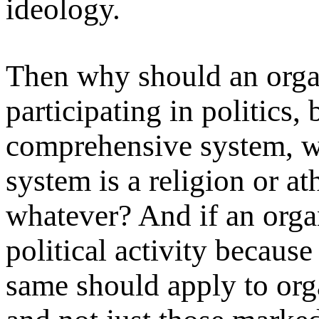
ideology.
Then why should an orga
participating in politics,
comprehensive system, w
system is a religion or a
whatever? And if an orga
political activity because
same should apply to orga