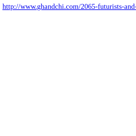
http://www.ghandchi.com/2065-futurists-and-