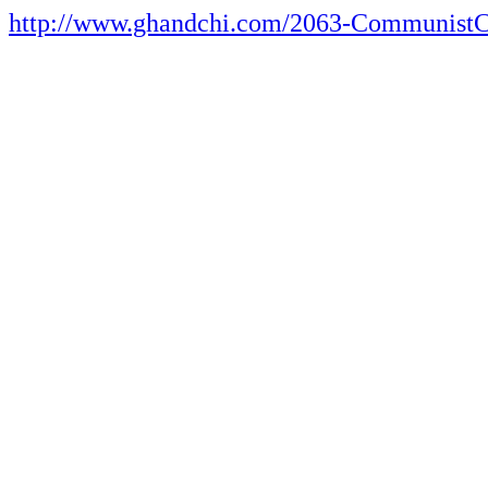
http://www.ghandchi.com/2063-CommunistC