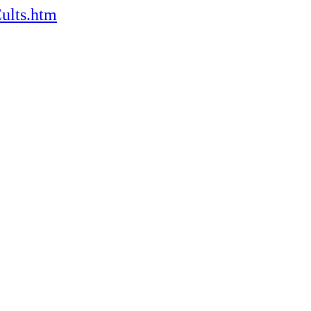
ults.htm