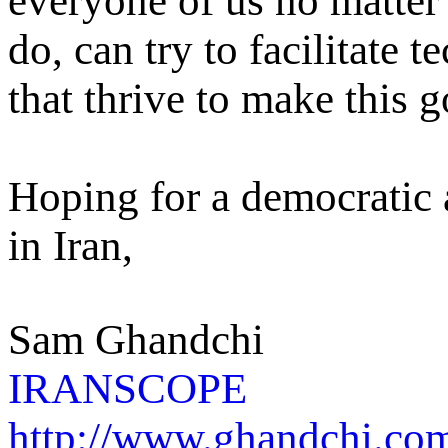
everyone of us no matter
do, can try to facilitate 
that thrive to make this g
Hoping for a democratic
in Iran,
Sam Ghandchi
IRANSCOPE
http://www.ghandchi.co