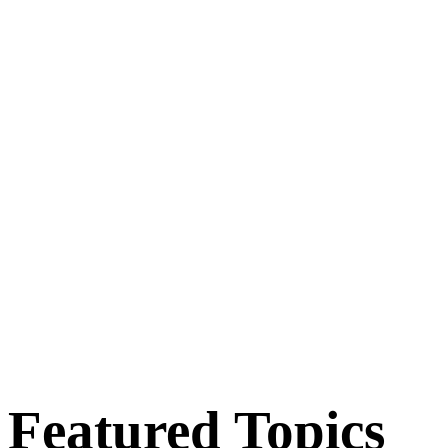
Featured Topics