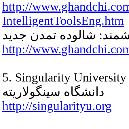
http://www.ghandchi.co
IntelligentToolsEng.htm
ابزار هوشمند: شالوده ت
http://www.ghandchi.com
5. Singularity University
دانشگاه سینگولاریته
http://singularityu.org