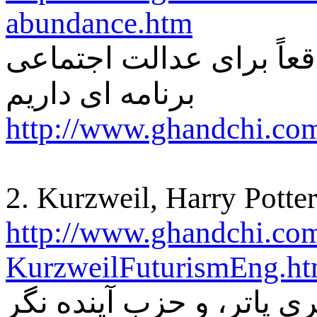
abundance.htm
دوستی می پرسید آیا ما و
برنامه ای داریم
http://www.ghandchi.com
2. Kurzweil, Harry Potter
http://www.ghandchi.co
KurzweilFuturismEng.h
کورزويل، هري پاتر، و حز