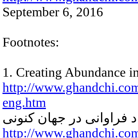
September 6, 2016
Footnotes:
1. Creating Abundance in
http://www.ghandchi.com
eng.htm
ايجاد فراوانی در جهان ک
http://www.ghandchi.com