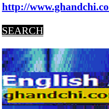
http://www.ghandchi.co
SEARCH