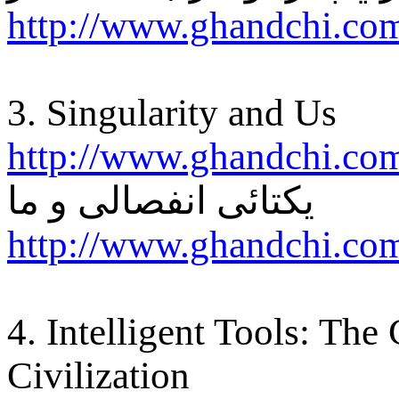
http://www.ghandchi.co
3. Singularity and Us
http://www.ghandchi.co
یکتائی انفصالی و ما
http://www.ghandchi.com
4. Intelligent Tools: The
Civilization