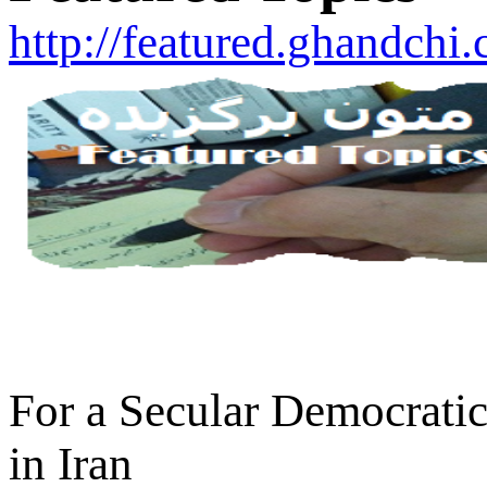
http://featured.ghandchi
For a Secular Democratic
in Iran