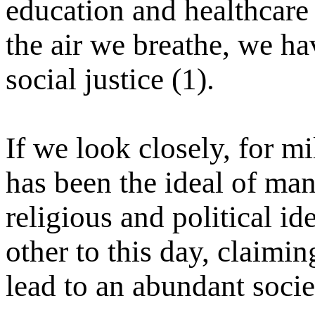
education and healthcare
the air we breathe, we h
social justice (1).
If we look closely, for m
has been the ideal of ma
religious and political ide
other to this day, claimin
lead to an abundant socie