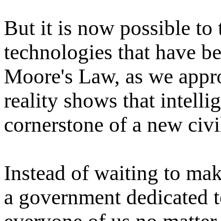
But it is now possible to 
technologies that have b
Moore's Law, as we appro
reality shows that intellig
cornerstone of a new civil
Instead of waiting to mak
a government dedicated t