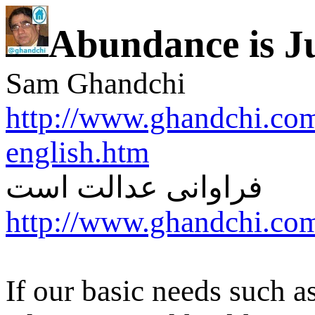
Abundance is Ju
Sam Ghandchi
http://www.ghandchi.com
english.htm
فراوانی عدالت است
http://www.ghandchi.com
If our basic needs such a