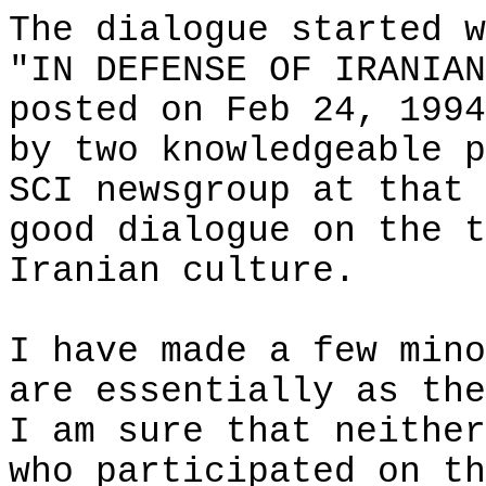
The dialogue started w
"IN DEFENSE OF IRANIAN
posted on
Feb 24, 1994
by two knowledgeable p
SCI newsgroup at that 
good dialogue on the t
Iranian culture.
I have made a few mino
are essentially as the
I am sure that neither
who participated on th