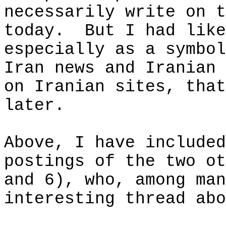
necessarily write on t
today.
But I had like
especially as a symbo
Iran news and Iranian 
on Iranian sites, that
later.
Above, I have included
postings of the two ot
and 6), who, among man
interesting thread abo