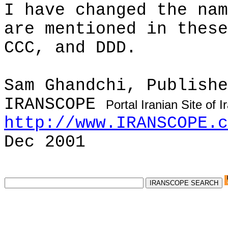
I have changed the nam
are mentioned in these
CCC, and DDD.
Sam
Ghandchi
, Publishe
IRANSCOPE
Portal Iranian Site of 
http://www.IRANSCOPE.c
Dec 2001