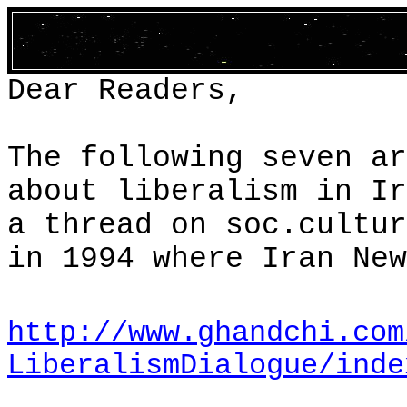
Dear Readers,
The following seven ar
about liberalism in
Ir
a thread on
soc.cultur
in 1994 where Iran New
http://www.ghandchi.com
LiberalismDialogue/inde